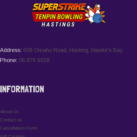
Address:
608 Omahu Road, Hasting, Hawke's Bay
Phone:
06 876 6028
INFORMATION
About Us
Contact us
Cancellation Form
Gift Coupon