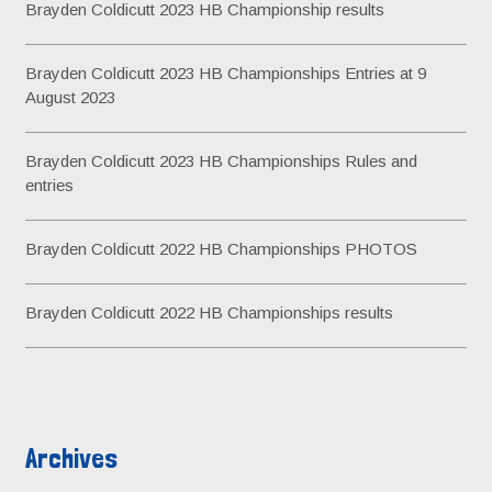
Brayden Coldicutt 2023 HB Championship results
f
o
Brayden Coldicutt 2023 HB Championships Entries at 9
r
August 2023
:
Brayden Coldicutt 2023 HB Championships Rules and
entries
Brayden Coldicutt 2022 HB Championships PHOTOS
Brayden Coldicutt 2022 HB Championships results
Archives