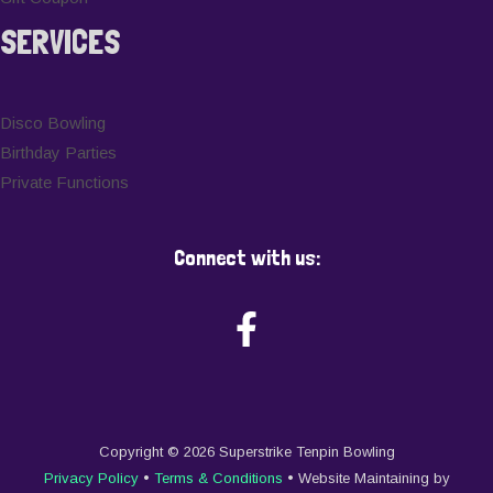
SERVICES
Disco Bowling
Birthday Parties
Private Functions
Connect with us:
Copyright © 2026 Superstrike Tenpin Bowling
Privacy Policy
•
Terms & Conditions
• Website Maintaining by