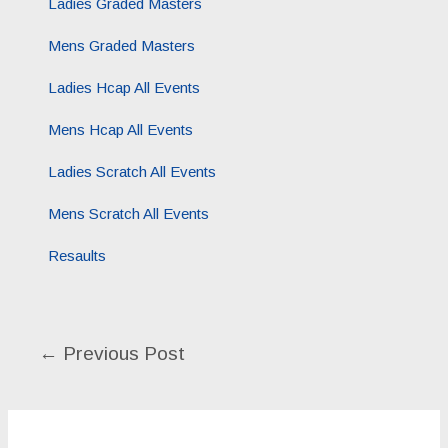
Ladies Graded Masters
Mens Graded Masters
Ladies Hcap All Events
Mens Hcap All Events
Ladies Scratch All Events
Mens Scratch All Events
Resaults
←
Previous Post