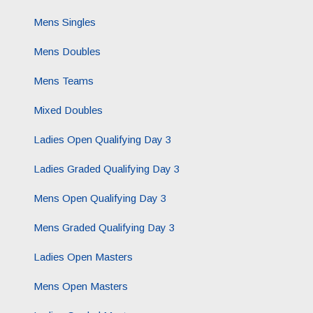
Mens Singles
Mens Doubles
Mens Teams
Mixed Doubles
Ladies Open Qualifying Day 3
Ladies Graded Qualifying Day 3
Mens Open Qualifying Day 3
Mens Graded Qualifying Day 3
Ladies Open Masters
Mens Open Masters