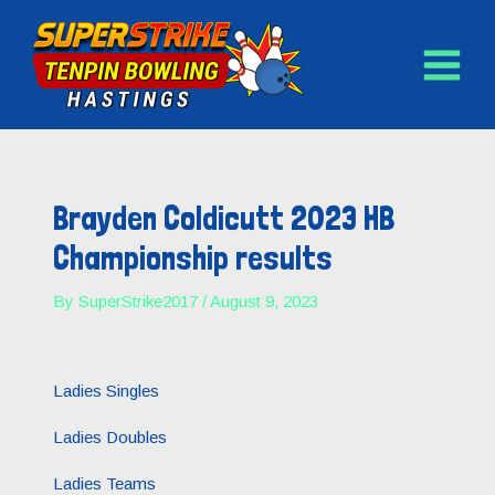
MAIN
Skip
to
MENU
content
Post
navigation
Brayden Coldicutt 2023 HB
Championship results
By
SuperStrike2017
/
August 9, 2023
Ladies Singles
Ladies Doubles
Ladies Teams