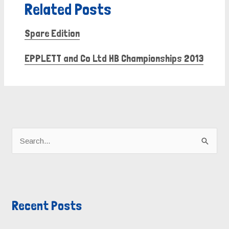
Related Posts
Spare Edition
EPPLETT and Co Ltd HB Championships 2013
A
r
S
c
e
h
a
i
r
v
Recent Posts
c
e
h
s