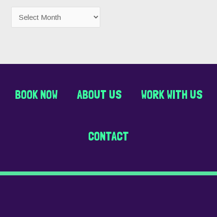
BOOK NOW
ABOUT US
WORK WITH US
CONTACT