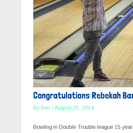
E
E
Congratulations Rebekah Ba
By
Ben
/
August 21, 2014
Bowling in Double Trouble league 15 yea