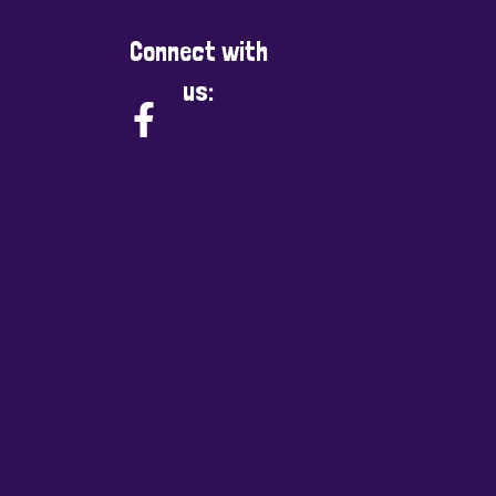
Connect with
us: