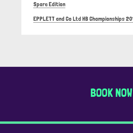
Spare Edition
EPPLETT and Co Ltd HB Championships 20
BOOK NOW