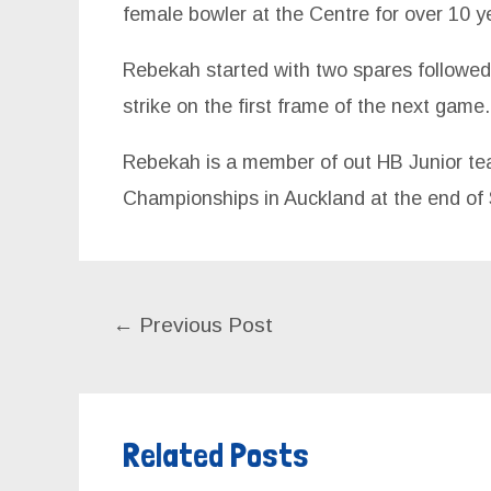
female bowler at the Centre for over 10 y
Rebekah started with two spares followed 
strike on the first frame of the next game.
Rebekah is a member of out HB Junior tea
Championships in Auckland at the end of
←
Previous Post
Related Posts