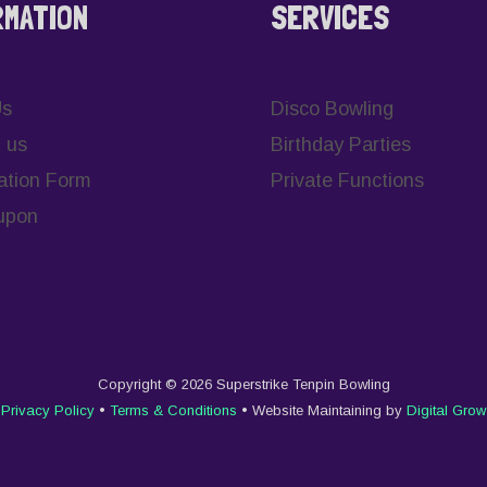
RMATION
SERVICES
Us
Disco Bowling
 us
Birthday Parties
ation Form
Private Functions
upon
Copyright © 2026 Superstrike Tenpin Bowling
Privacy Policy
•
Terms & Conditions
• Website Maintaining by
Digital Grow