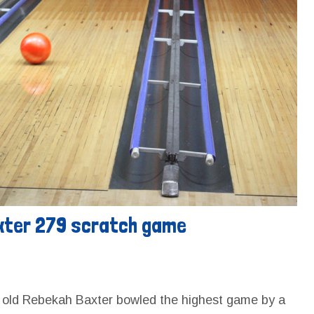
xter 279 scratch game
r old Rebekah Baxter bowled the highest game by a