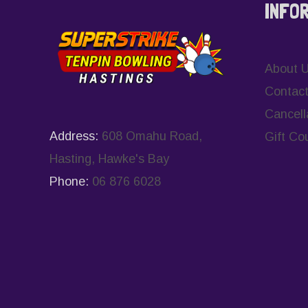
INFO
About 
Contact
Cancell
Address:
608 Omahu Road,
Gift Co
Hasting, Hawke's Bay
Phone:
06 876 6028