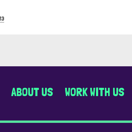
13
ABOUT US
WORK WITH US