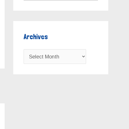
Archives