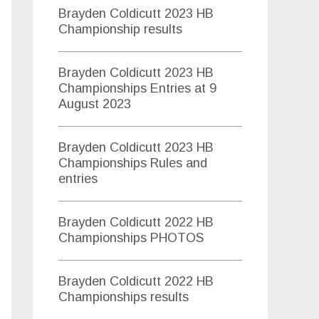
s
Brayden Coldicutt 2023 HB
f
Championship results
o
Brayden Coldicutt 2023 HB
r
Championships Entries at 9
:
August 2023
Brayden Coldicutt 2023 HB
Championships Rules and
entries
Brayden Coldicutt 2022 HB
Championships PHOTOS
Brayden Coldicutt 2022 HB
Championships results