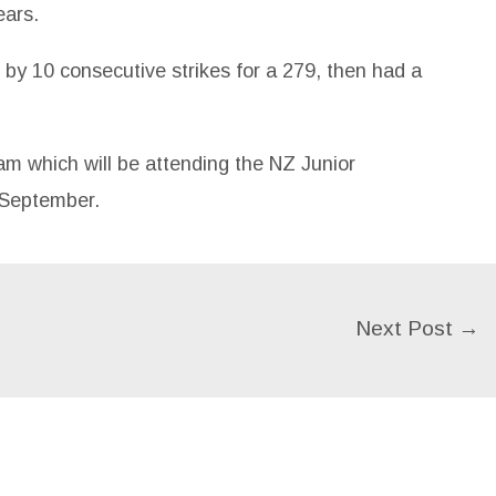
ears.
by 10 consecutive strikes for a 279, then had a
m which will be attending the NZ Junior
 September.
Next Post
→