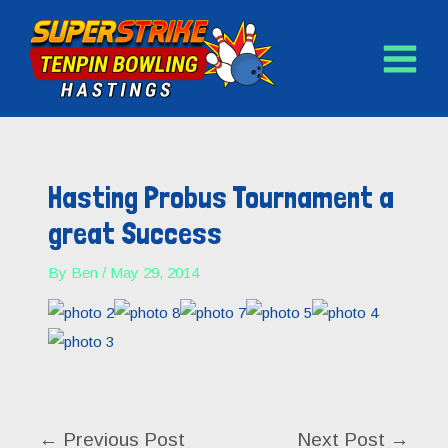
MAIN
Skip
to
MENU
content
Post
navigation
Hasting Probus Tournament a
great Success
By
Ben
/
May 29, 2014
←
Previous Post
Next Post
→