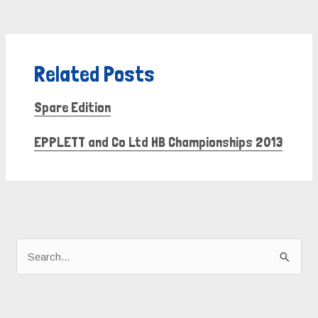
Related Posts
Spare Edition
EPPLETT and Co Ltd HB Championships 2013
A
r
S
c
e
h
a
i