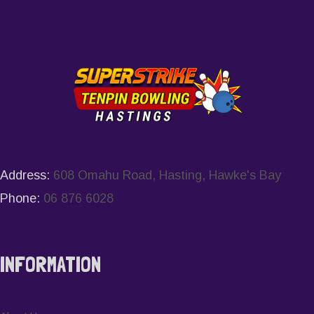
Address:
608 Omahu Road, Hasting, Hawke's Bay
Phone:
06 876 6028
INFORMATION