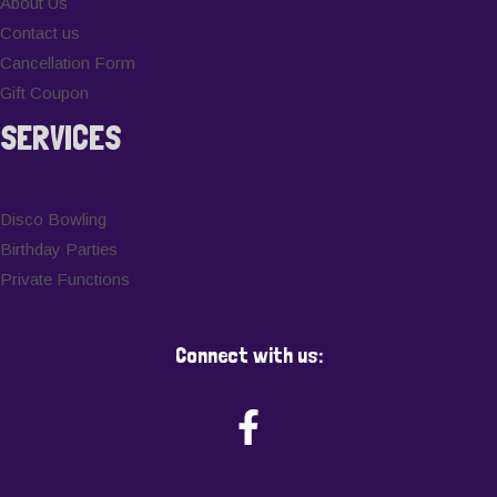
About Us
Contact us
Cancellation Form
Gift Coupon
SERVICES
Disco Bowling
Birthday Parties
Private Functions
Connect with us: