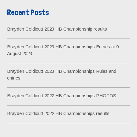
r
v
Recent Posts
c
e
h
s
Brayden Coldicutt 2023 HB Championship results
f
o
Brayden Coldicutt 2023 HB Championships Entries at 9
r
August 2023
:
Brayden Coldicutt 2023 HB Championships Rules and
entries
Brayden Coldicutt 2022 HB Championships PHOTOS
Brayden Coldicutt 2022 HB Championships results