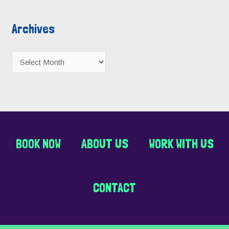
Archives
BOOK NOW
ABOUT US
WORK WITH US
CONTACT